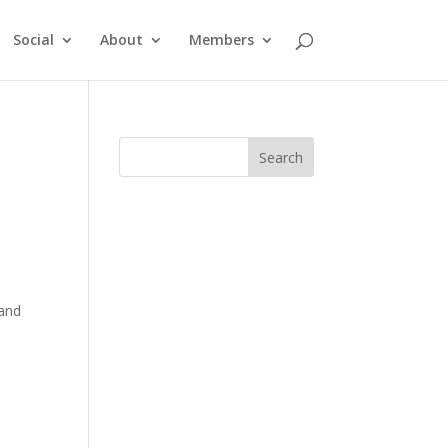
Social
About
Members
 and