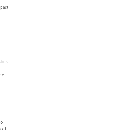
 past
linic
p
the
to
s of