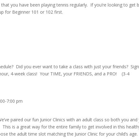
that you have been playing tennis regularly. If you’re looking to get 
 for Beginner 101 or 102 first.
schedule? Did you ever want to take a class with just your friends? Sig
1-hour, 4-week class! Your TIME, your FRIENDS, and a PRO! (3-4
:00-7:00 pm
ve paired our fun Junior Clinics with an adult class so both you and
 This is a great way for the entire family to get involved in this healt
hoose the adult time slot matching the Junior Clinic for your child’s age.