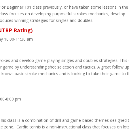
or Beginner 101 class previously, or have taken some lessons in the
class focuses on developing purposeful strokes mechanics, develop
oduces winning strategies for singles and doubles.
 NTRP Rating)
ay 10:00-11:30 am
trokes and develop game-playing singles and doubles strategies. This c
r game by understanding shot selection and tactics. A great follow u
o knows basic stroke mechanics and is looking to take their game to 
:00-8:00 pm
his class is a combination of drill and game-based themes designed 
te zone. Cardio tennis is a non-instructional class that focuses on lot