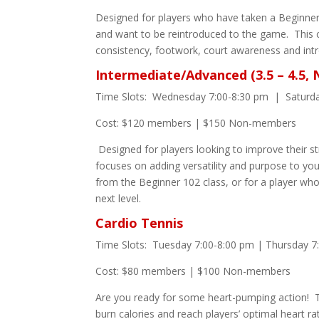
Designed for players who have taken a Beginner 
and want to be reintroduced to the game. This 
consistency, footwork, court awareness and intr
Intermediate/Advanced (3.5 – 4.5,
Time Slots: Wednesday 7:00-8:30 pm | Saturd
Cost: $120 members | $150 Non-members
Designed for players looking to improve their s
focuses on adding versatility and purpose to you
from the Beginner 102 class, or for a player wh
next level.
Cardio Tennis
Time Slots: Tuesday 7:00-8:00 pm | Thursday 7
Cost: $80 members | $100 Non-members
Are you ready for some heart-pumping action! T
burn calories and reach players’ optimal heart ra