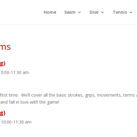
Home
Swim
Dive
Tennis
ams
g)
10:00-11:30 am
first time. We’ll cover all the basic strokes, grips, movements, terms
 and fall in love with the game!
g)
 10:00-11:30 am