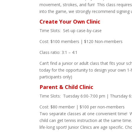
movement, strokes, and fun! This class requires 
into the game, we strongly recommend signing up
Create Your Own Clinic
Time Slots: Set-up case-by-case
Cost: $100 members | $120 Non-members
Class ratio: 3:1 – 4:1
Can’t find a junior or adult class that fits your 
today for the opportunity to design your own 
participants only)
Parent & Child Clinic
Time Slots: Tuesday 6:00-7:00 pm | Thursday 6
Cost: $80 member | $100 per non-members
Two separate classes at one convenient time! We’
child can get tennis instruction at the same time.
life-long sport! Junior Clinics are age specific. C