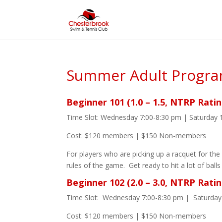
Summer Adult Progr
Beginner 101 (1.0 – 1.5, NTRP Ratin
Time Slot: Wednesday 7:00-8:30 pm | Saturday 
Cost: $120 members | $150 Non-members
For players who are picking up a racquet for the 
rules of the game. Get ready to hit a lot of balls
Beginner 102 (2.0 – 3.0, NTRP Ratin
Time Slot: Wednesday 7:00-8:30 pm | Saturday
Cost: $120 members | $150 Non-members