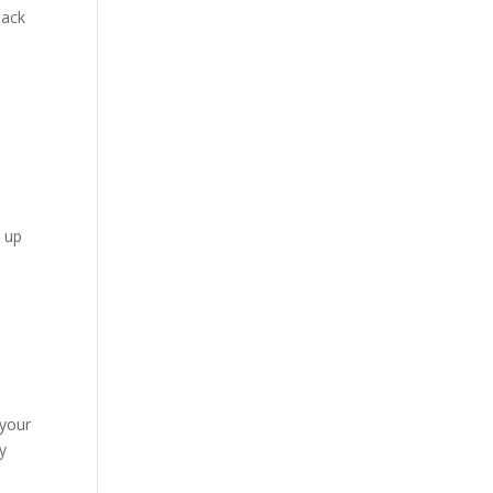
back
n up
 your
hy