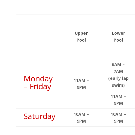
Upper
Lower
Pool
Pool
6AM –
7AM
Monday
(early lap
11AM –
– Friday
swim)
9PM
11AM –
9PM
Saturday
10AM –
10AM –
9PM
9PM