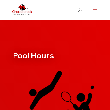
Pool Hours