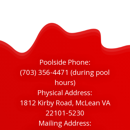
Poolside Phone:
(703) 356-4471 (during pool
hours)
Physical Address:
1812 Kirby Road, McLean VA
22101-5230
Mailing Address: