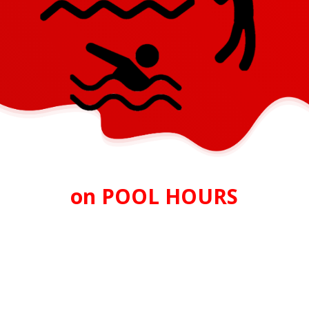
on POOL HOURS