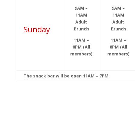
9AM –
9AM –
11AM
11AM
Adult
Adult
Sunday
Brunch
Brunch
11AM –
11AM –
8PM (All
8PM (All
members)
members)
The snack bar will be open 11AM – 7PM.