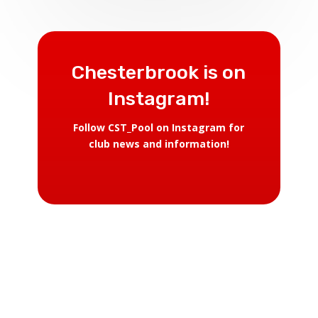
Chesterbrook is on
Instagram!
Follow CST_Pool on Instagram for
club news and information!