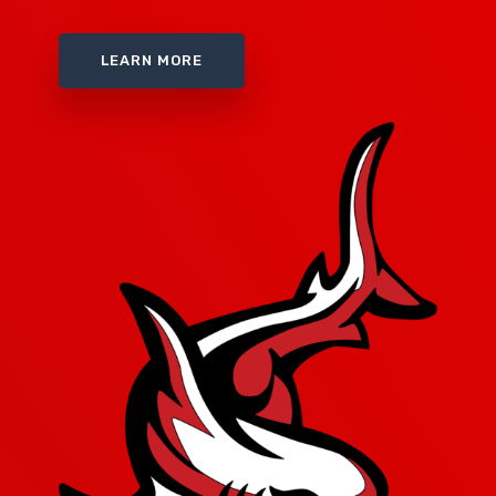
LEARN MORE