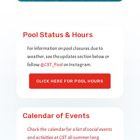
Pool Status & Hours
For information on pool closures due to
weather, see the updates section below or
follow ‎
@CST_Pool
on Instagram.
CLICK HERE FOR POOL HOURS
Calendar of Events
Check the calendar for a list of social events
and activities at CST all summer long