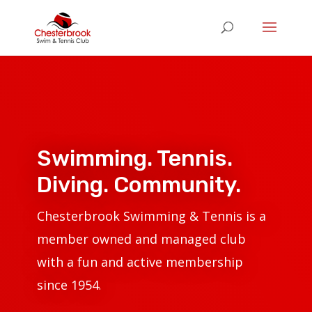
Swimming. Tennis.
Diving. Community.
Chesterbrook Swimming & Tennis is a
member owned and managed club
with a fun and active membership
since 1954
.