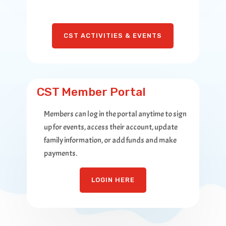
CST ACTIVITIES & EVENTS
CST Member Portal
Members can log in the portal anytime to sign
up for events, access their account, update
family information, or add funds and make
payments.
LOGIN HERE