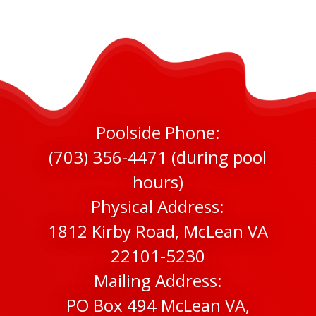
Poolside Phone:
(703) 356-4471 (during pool
hours)
Physical Address:
1812 Kirby Road, McLean VA
22101-5230
Mailing Address:
PO Box 494 McLean VA,