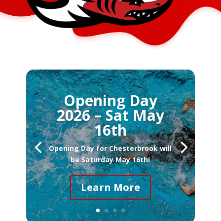
Opening Day
2026 – Sat May
16th
Opening Day for Chesterbrook will
be Saturday May 16th!
Learn More