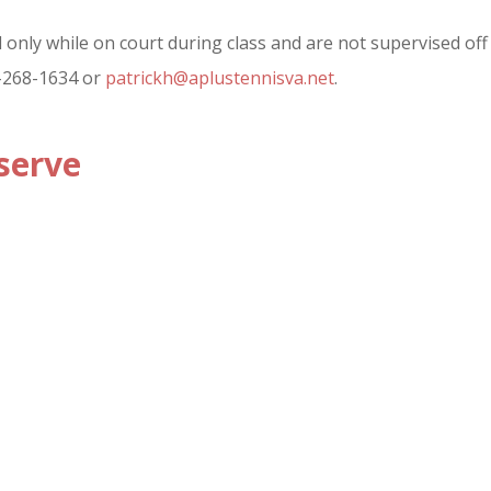
only while on court during class and are not supervised off c
3-268-1634 or
patrickh@aplustennisva.net
.
serve