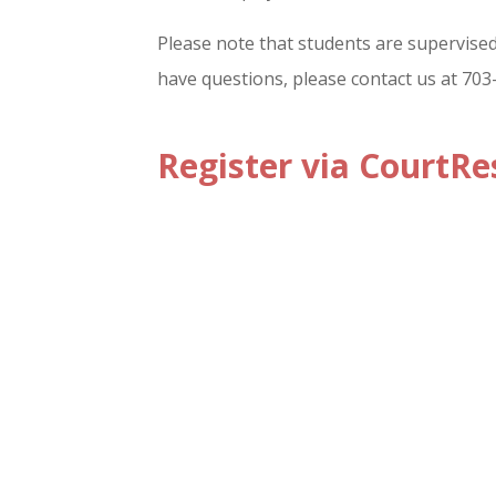
Please note that students are supervised 
have questions, please contact us at 70
Register via CourtRe