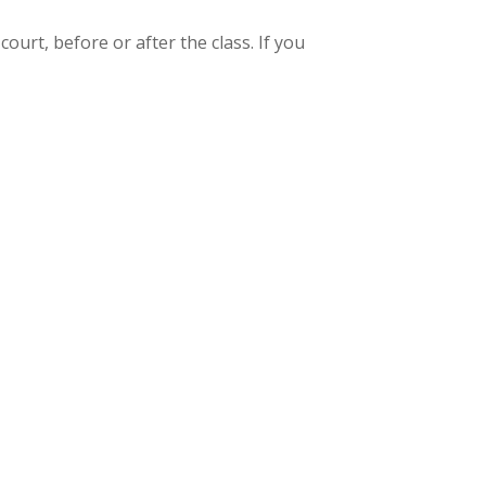
ourt, before or after the class. If you