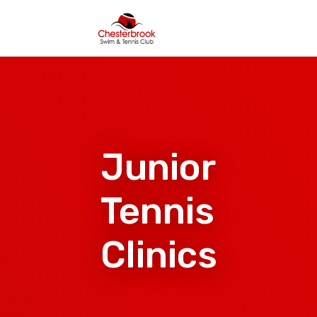
Junior
Tennis
Clinics