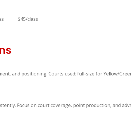
ss
$45/class
ons
, and positioning. Courts used: full-size for Yellow/Green,
stently. Focus on court coverage, point production, and advan