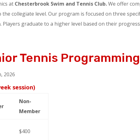
nics at
Chesterbrook Swim and Tennis Club.
We offer comp
 the collegiate level. Our program is focused on three specific
 Players graduate to a higher level based on their progress
nior Tennis Programmin
, 2026
week session)
Non-
er
Member
$400