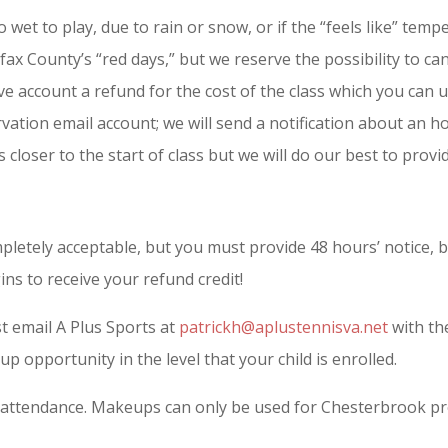
oo wet to play, due to rain or snow, or if the “feels like” t
rfax County’s “red days,” but we reserve the possibility to ca
ve account a refund for the cost of the class which you can u
vation email account; we will send a notification about an ho
 closer to the start of class but we will do our best to provid
letely acceptable, but you must provide 48 hours’ notice, 
ns to receive your refund credit!
t email A Plus Sports at
patrickh@aplustennisva.net
with the
up opportunity in the level that your child is enrolled.
 attendance. Makeups can only be used for Chesterbrook pro