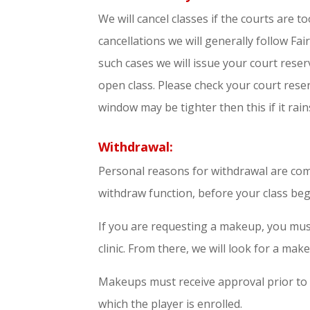
We will cancel classes if the courts are t
cancellations we will generally follow Fai
such cases we will issue your court reser
open class. Please check your court reser
window may be tighter then this if it rains
Withdrawal:
Personal reasons for withdrawal are comp
withdraw function, before your class begi
If you are requesting a makeup, you mus
clinic. From there, we will look for a make
Makeups must receive approval prior to
which the player is enrolled.