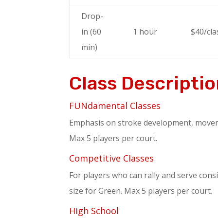
Drop-
in (60
1 hour
$40/cla
min)
Class Descripti
FUNdamental Classes
Emphasis on stroke development, movement
Max 5 players per court.
Competitive Classes
For players who can rally and serve consi
size for Green. Max 5 players per court.
High School