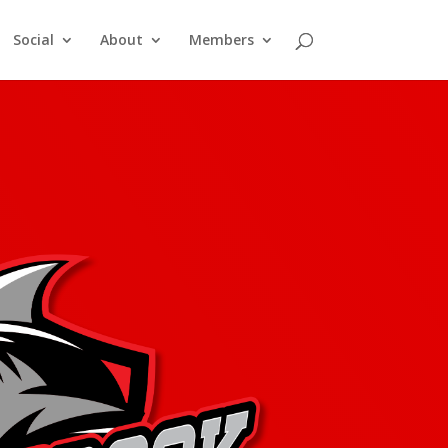
Social
About
Members