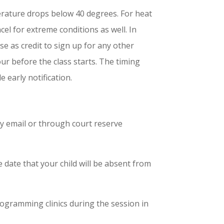
emperature drops below 40 degrees. For heat
ncel for extreme conditions as well. In
se as credit to sign up for any other
ur before the class starts. The timing
e early notification.
by email or through court reserve
 date that your child will be absent from
gramming clinics during the session in