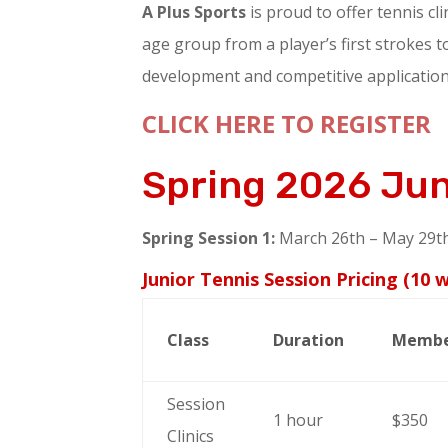
A Plus Sports
is proud to offer tennis cli
age group from a player’s first strokes to
development and competitive application.
CLICK HERE TO REGISTER
Spring 2026 Ju
Spring Session 1:
March 26th – May 29th
Junior Tennis Session Pricing (10 
Class
Duration
Memb
Session
1 hour
$350
Clinics