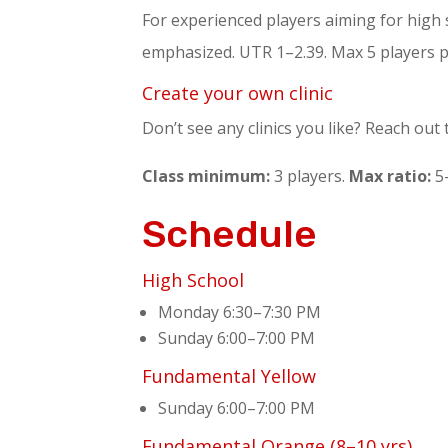
For experienced players aiming for high 
emphasized. UTR 1–2.39. Max 5 players p
Create your own clinic
Don’t see any clinics you like? Reach out
Class minimum:
3 players.
Max ratio:
5-
Schedule
High School
Monday 6:30–7:30 PM
Sunday 6:00–7:00 PM
Fundamental Yellow
Sunday 6:00–7:00 PM
Fundamental Orange (8–10 yrs)