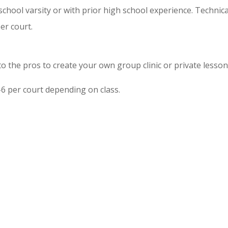
school varsity or with prior high school experience. Technic
er court.
 to the pros to create your own group clinic or private lesso
6 per court depending on class.