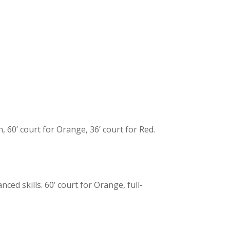
 60’ court for Orange, 36’ court for Red.
ced skills. 60’ court for Orange, full-