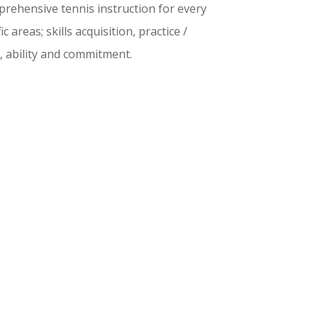
rehensive tennis instruction for every
 areas; skills acquisition, practice /
, ability and commitment.
g