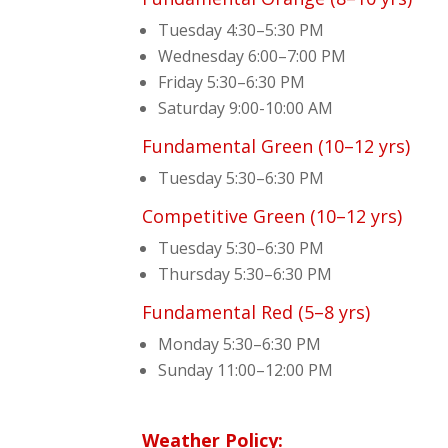
Tuesday 4:30–5:30 PM
Wednesday 6:00–7:00 PM
Friday 5:30–6:30 PM
Saturday 9:00-10:00 AM
Fundamental Green (10–12 yrs)
Tuesday 5:30–6:30 PM
Competitive Green (10–12 yrs)
Tuesday 5:30–6:30 PM
Thursday 5:30–6:30 PM
Fundamental Red (5–8 yrs)
Monday 5:30–6:30 PM
Sunday 11:00–12:00 PM
Weather Policy: