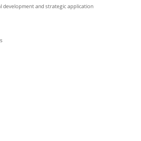
al development and strategic application
ns