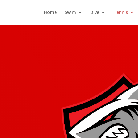
Home
Swim
Dive
Tennis