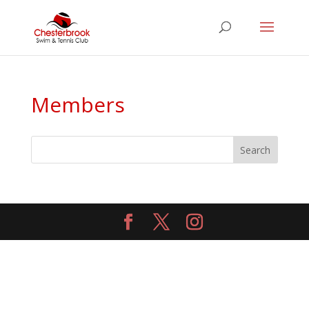
Members