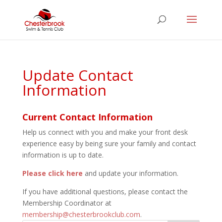
Update Contact
Information
Current Contact Information
Help us connect with you and make your front desk
experience easy by being sure your family and contact
information is up to date.
Please click here
and update your information.
If you have additional questions, please contact the
Membership Coordinator at
membership@chesterbrookclub.com
.